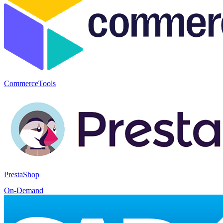
CommerceTools
PrestaShop
On-Demand