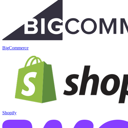
BigCommerce
Shopify