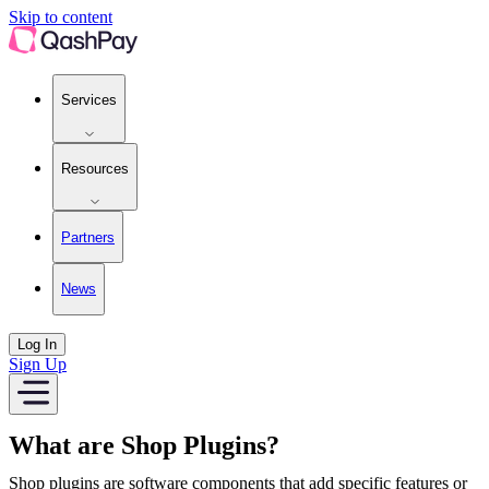
Platforms | QashPay
Skip to content
Services
Resources
Partners
News
Log In
Sign Up
What are Shop Plugins?
Shop plugins are software components that add specific features or