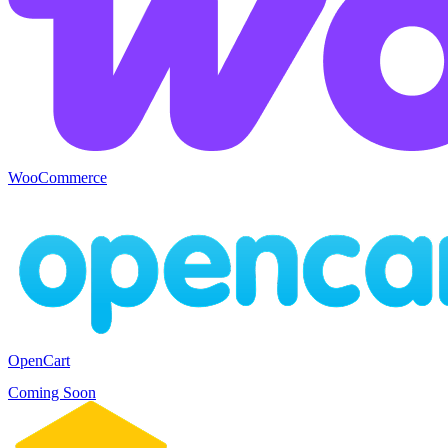
WooCommerce
OpenCart
Coming Soon