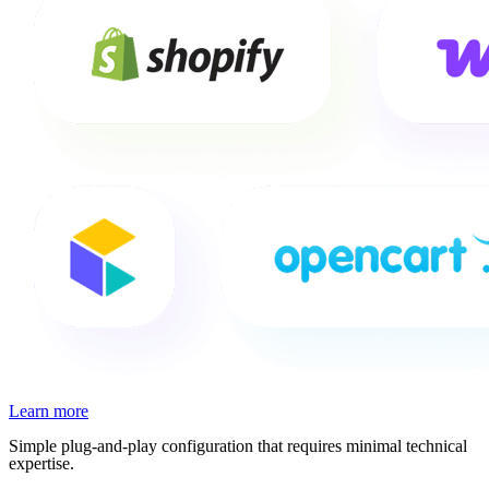
Learn more
Simple plug-and-play configuration that requires minimal technical
expertise.