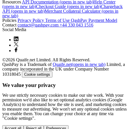
Resources
API Documentation
(opens in new tab)
Help Center
(opens in new tab)
Checkout Guide
(opens in new tab)
Chargeback
API
(opens in new tab)
Merchant Collateral Calculator
(opens in
new tab)
Policies
Privacy Policy
Terms of Use
QashPay Payment Model
Contact
contact@qashpay.com
+44 330 043 1516
Social Media
©2026 Quaife.net Limited. All Rights Reserved.
QashPay is a Trademark of
Quaife.net
(opens in new tab)
Limited, a
company incorporated in the UK under Company Number
10318045
Cookie settings
We value your privacy
We use strictly necessary cookies to make our site work. With your
permission we'd also like to set optional analytics cookies (Google
Analytics) to understand how the site is used, and marketing cookies
to measure our advertising. We won't set any optional cookies unless
you enable them. You can change your choice at any time via
"Cookie settings".
Accept all
Reject all
Preferences