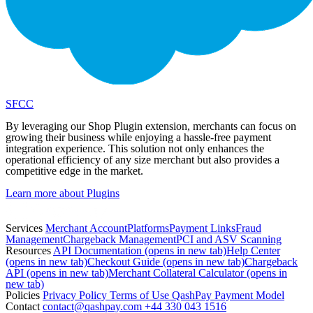
SFCC
By leveraging our Shop Plugin extension, merchants can focus on
growing their business while enjoying a hassle-free payment
integration experience. This solution not only enhances the
operational efficiency of any size merchant but also provides a
competitive edge in the market.
Learn more about Plugins
Services
Merchant Account
Platforms
Payment Links
Fraud
Management
Chargeback Management
PCI and ASV Scanning
Resources
API Documentation
(opens in new tab)
Help Center
(opens in new tab)
Checkout Guide
(opens in new tab)
Chargeback
API
(opens in new tab)
Merchant Collateral Calculator
(opens in
new tab)
Policies
Privacy Policy
Terms of Use
QashPay Payment Model
Contact
contact@qashpay.com
+44 330 043 1516