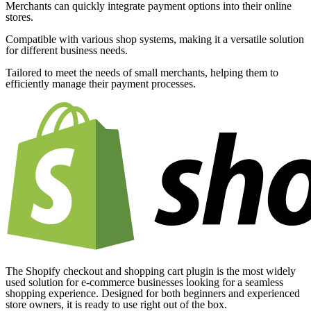
Merchants can quickly integrate payment options into their online
stores.
Compatible with various shop systems, making it a versatile solution
for different business needs.
Tailored to meet the needs of small merchants, helping them to
efficiently manage their payment processes.
The Shopify checkout and shopping cart plugin is the most widely
used solution for e-commerce businesses looking for a seamless
shopping experience. Designed for both beginners and experienced
store owners, it is ready to use right out of the box.