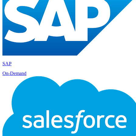
SAP
On-Demand