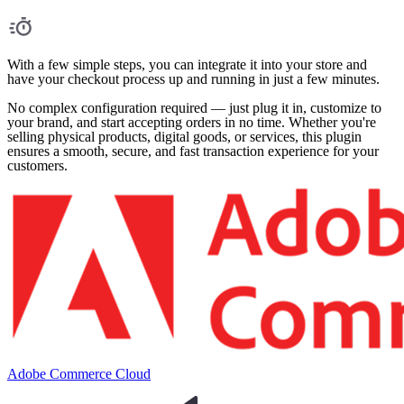
With a few simple steps, you can integrate it into your store and
have your checkout process up and running in just a few minutes.
No complex configuration required — just plug it in, customize to
your brand, and start accepting orders in no time. Whether you're
selling physical products, digital goods, or services, this plugin
ensures a smooth, secure, and fast transaction experience for your
customers.
Adobe Commerce Cloud