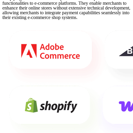
functionalities to e-commerce platforms. They enable merchants to
enhance their online stores without extensive technical development,
allowing merchants to integrate payment capabilities seamlessly into
their existing e-commerce shop systems.