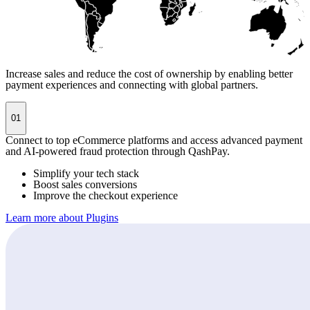
Increase sales and reduce the cost of ownership by enabling better
payment experiences and connecting with global partners.
01
Connect to top eCommerce platforms and access advanced payment
and AI-powered fraud protection through QashPay.
Simplify your tech stack
Boost sales conversions
Improve the checkout experience
Learn more about Plugins