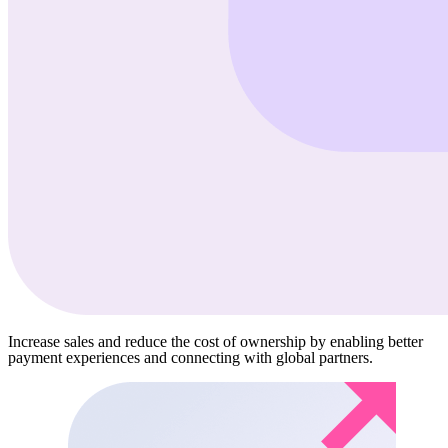
Increase sales and reduce the cost of ownership by enabling better
payment experiences and connecting with global partners.