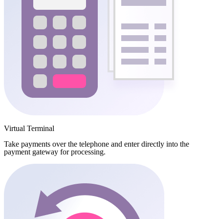
Virtual Terminal
Take payments over the telephone and enter directly into the
payment gateway for processing.