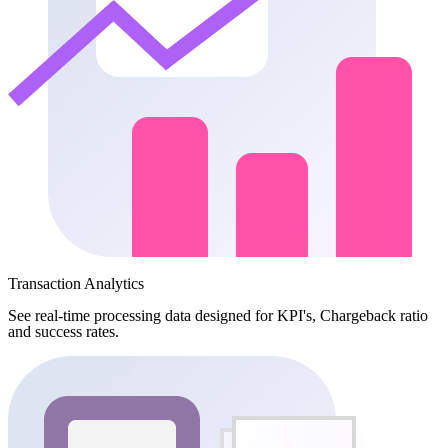
Transaction Analytics
See real-time processing data designed for KPI's, Chargeback ratio
and success rates.