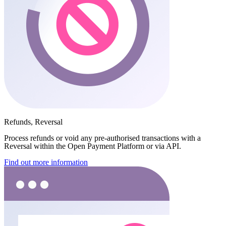
Refunds, Reversal
Process refunds or void any pre-authorised transactions with a
Reversal within the Open Payment Platform or via API.
Find out more information