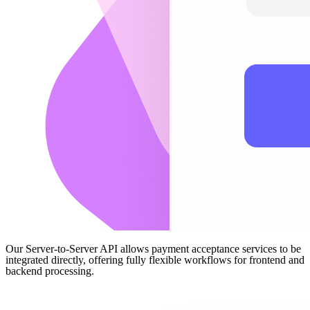
Our Server-to-Server API allows payment acceptance services to be
integrated directly, offering fully flexible workflows for frontend and
backend processing.