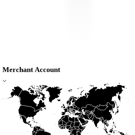
Merchant Account