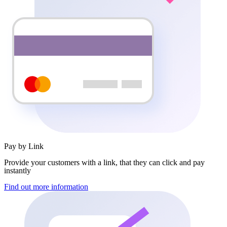
Pay by Link
Provide your customers with a link, that they can click and pay
instantly
Find out more information