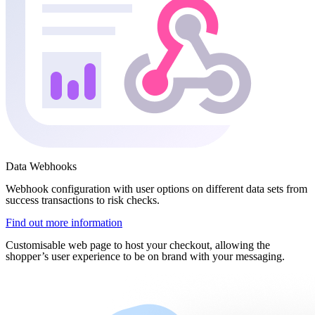
Data Webhooks
Webhook configuration with user options on different data sets from
success transactions to risk checks.
Find out more information
Customisable web page to host your checkout, allowing the
shopper’s user experience to be on brand with your messaging.