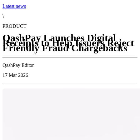
Latest news
\
PRODUCT
QashPay Launches Digital
Receipts to Help Issuers Reject
Friendly Fraud Chargebacks
QashPay Editor
17 Mar 2026