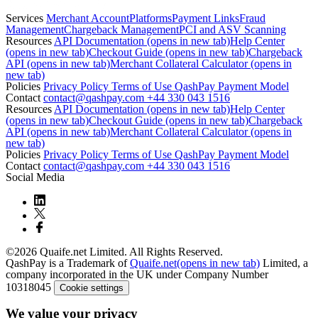
Services
Merchant Account
Platforms
Payment Links
Fraud
Management
Chargeback Management
PCI and ASV Scanning
Resources
API Documentation
(opens in new tab)
Help Center
(opens in new tab)
Checkout Guide
(opens in new tab)
Chargeback
API
(opens in new tab)
Merchant Collateral Calculator
(opens in
new tab)
Policies
Privacy Policy
Terms of Use
QashPay Payment Model
Contact
contact@qashpay.com
+44 330 043 1516
Resources
API Documentation
(opens in new tab)
Help Center
(opens in new tab)
Checkout Guide
(opens in new tab)
Chargeback
API
(opens in new tab)
Merchant Collateral Calculator
(opens in
new tab)
Policies
Privacy Policy
Terms of Use
QashPay Payment Model
Contact
contact@qashpay.com
+44 330 043 1516
Social Media
©2026 Quaife.net Limited. All Rights Reserved.
QashPay is a Trademark of
Quaife.net
(opens in new tab)
Limited, a
company incorporated in the UK under Company Number
10318045
Cookie settings
We value your privacy