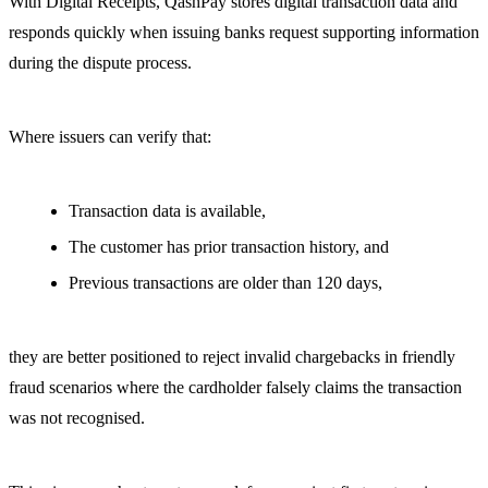
With Digital Receipts, QashPay stores digital transaction data and
responds quickly when issuing banks request supporting information
during the dispute process.
Where issuers can verify that:
Transaction data is available,
The customer has prior transaction history, and
Previous transactions are older than 120 days,
they are better positioned to reject invalid chargebacks in friendly
fraud scenarios where the cardholder falsely claims the transaction
was not recognised.