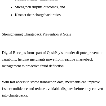
Strengthen dispute outcomes, and
Krotect their chargeback ratios.
Strengthening Chargeback Prevention at Scale
Digital Receipts forms part of QashPay’s broader dispute prevention
capability, helping merchants move from reactive chargeback
management to proactive fraud deflection.
With fast access to stored transaction data, merchants can improve
issuer confidence and reduce avoidable disputes before they convert
into chargebacks.