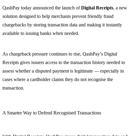
QashPay today announced the launch of
Digital Receipts
, a new
solution designed to help merchants prevent friendly fraud
chargebacks by storing transaction data and making it instantly
available to issuing banks when needed.
As chargeback pressure continues to rise, QashPay’s Digital
Receipts gives issuers access to the transaction history needed to
assess whether a disputed payment is legitimate — especially in
cases where a cardholder claims they do not recognise the
transaction.
A Smarter Way to Defend Recognised Transactions