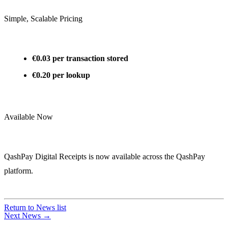
Simple, Scalable Pricing
€0.03 per transaction stored
€0.20 per lookup
Available Now
QashPay Digital Receipts is now available across the QashPay
platform.
Return to News list
Next News →