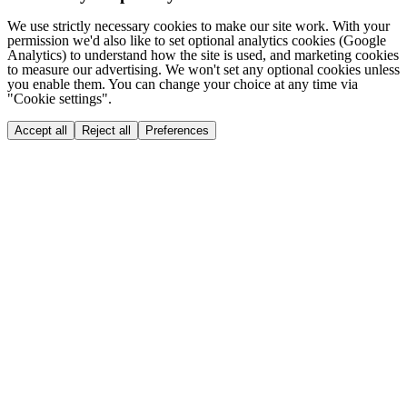
We use strictly necessary cookies to make our site work. With your
permission we'd also like to set optional analytics cookies (Google
Analytics) to understand how the site is used, and marketing cookies
to measure our advertising. We won't set any optional cookies unless
you enable them. You can change your choice at any time via
"Cookie settings".
Accept all
Reject all
Preferences