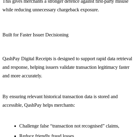
This gives merchants a stronger defence against first-party misuse
while reducing unnecessary chargeback exposure.
Built for Faster Issuer Decisioning
QashPay Digital Receipts is designed to support rapid data retrieval
and response, helping issuers validate transaction legitimacy faster
and more accurately.
By ensuring relevant historical transaction data is stored and
accessible, QashPay helps merchants:
Challenge false “transaction not recognised” claims,
Reduce friendly fraud losses,