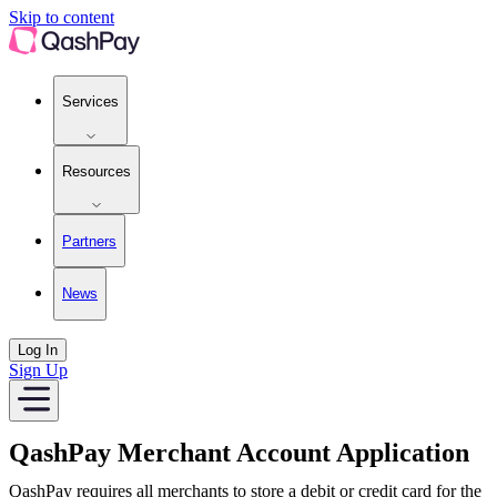
Merchant Account Application | QashPay
Skip to content
Services
Resources
Partners
News
Log In
Sign Up
QashPay Merchant Account Application
QashPay requires all merchants to store a debit or credit card for the