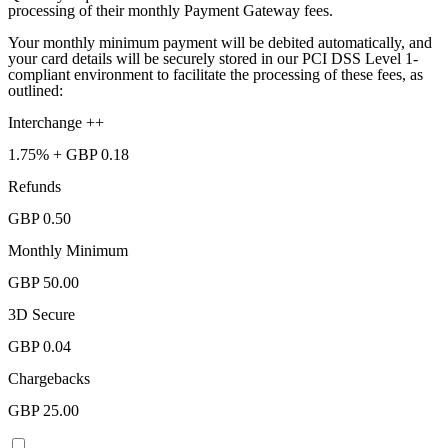
processing of their monthly Payment Gateway fees.
Your monthly minimum payment will be debited automatically, and
your card details will be securely stored in our PCI DSS Level 1-
compliant environment to facilitate the processing of these fees, as
outlined:
Interchange ++
1.75%
+ GBP 0.18
Refunds
GBP 0.50
Monthly Minimum
GBP 50.00
3D Secure
GBP 0.04
Chargebacks
GBP 25.00