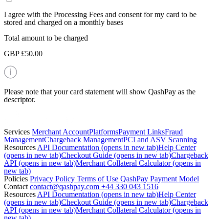
I agree with the Processing Fees and consent for my card to be
stored and charged on a monthly bases
Total amount to be charged
GBP £50.00
Please note that your card statement will show QashPay as the
descriptor.
Services
Merchant Account
Platforms
Payment Links
Fraud
Management
Chargeback Management
PCI and ASV Scanning
Resources
API Documentation
(opens in new tab)
Help Center
(opens in new tab)
Checkout Guide
(opens in new tab)
Chargeback
API
(opens in new tab)
Merchant Collateral Calculator
(opens in
new tab)
Policies
Privacy Policy
Terms of Use
QashPay Payment Model
Contact
contact@qashpay.com
+44 330 043 1516
Resources
API Documentation
(opens in new tab)
Help Center
(opens in new tab)
Checkout Guide
(opens in new tab)
Chargeback
API
(opens in new tab)
Merchant Collateral Calculator
(opens in
new tab)